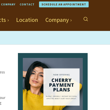
COMPANY
CONTACT
SCHEDULE AN APPOINTMENT
cts
Location
Company
cess
your
g