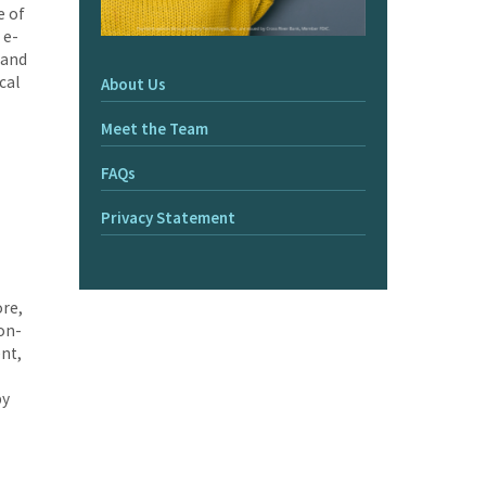
e of
 e-
 and
cal
About Us
Meet the Team
FAQs
Privacy Statement
ore,
 on-
nt,
by