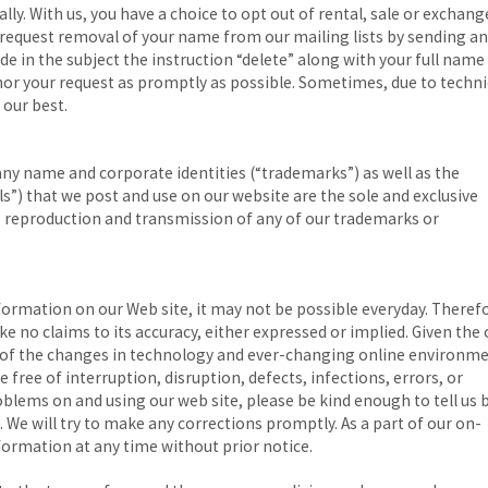
y. With us, you have a choice to opt out of rental, sale or exchang
request removal of your name from our mailing lists by sending an
ude in the subject the instruction “delete” along with your full name
onor your request as promptly as possible. Sometimes, due to techni
 our best.
 name and corporate identities (“trademarks”) as well as the
”) that we post and use on our website are the sole and exclusive
, reproduction and transmission of any of our trademarks or
formation on our Web site, it may not be possible everyday. Theref
ke no claims to its accuracy, either expressed or implied. Given the
y of the changes in technology and ever-changing online environme
 free of interruption, disruption, defects, infections, errors, or
oblems on and using our web site, please be kind enough to tell us 
. We will try to make any corrections promptly. As a part of our on-
rmation at any time without prior notice.