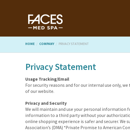
HOME
COMPANY
PRIVACY STATEMENT
Privacy Statement
Usage Tracking/Email
For security reasons and for our internal use only, we
of our website.
Privacy and Security
We will maintain and use your personal information fo
information to a third party without your authorizatio
online shopping experience is safer and securer. We s
Association’s (DMA) “Private Promise to American Con