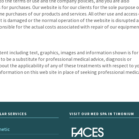
to the terms of use and the company policies, and you are also
 for purchases. Our website is for our clients for the sole purpose o
e purchases of our products and services. All other use and access 
t is damaged or the normal operation of the website is disrupted a
ponsible for the actual costs associated with repair of our equipmen
ntent including text, graphics, images and information shown is for
 to be a substitute for professional medical advice, diagnosis or
bout the applicability of any of these treatments with respect to y
formation on this web site in place of seeking professional medic
LAR SERVICES
VISIT OUR MED SPA IN TIMONIUM
metic