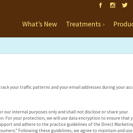
What’s New
Treatments
Produ
 track your traffic patterns and your email addresses during your ac
r our internal purposes only and shall not disclose or share your
n. For your protection, we will use data encryption to ensure that 
upport and adhere to the practice guidelines of the Direct Marketin
sumers.” Following these guidelines, we agree to maintain and use