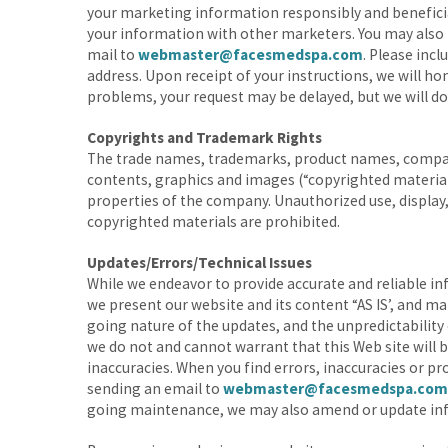
your marketing information responsibly and beneficiall
your information with other marketers. You may also 
mail to
webmaster@facesmedspa.com
. Please incl
address. Upon receipt of your instructions, we will h
problems, your request may be delayed, but we will do
Copyrights and Trademark Rights
The trade names, trademarks, product names, company
contents, graphics and images (“copyrighted materials
properties of the company. Unauthorized use, display
copyrighted materials are prohibited.
Updates/Errors/Technical Issues
While we endeavor to provide accurate and reliable in
we present our website and its content “AS IS’, and ma
going nature of the updates, and the unpredictabilit
we do not and cannot warrant that this Web site will be
inaccuracies. When you find errors, inaccuracies or pr
sending an email to
webmaster@facesmedspa.com
going maintenance, we may also amend or update info