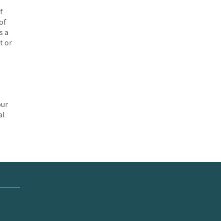
f
of
s a
t or
our
al