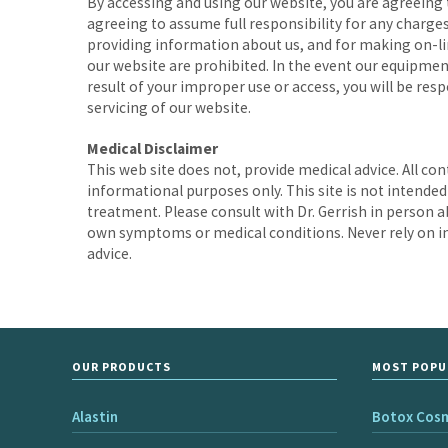
By accessing and using our website, you are agreeing 
agreeing to assume full responsibility for any charges
providing information about us, and for making on-lin
our website are prohibited. In the event our equipmen
result of your improper use or access, you will be res
servicing of our website.
Medical Disclaimer
This web site does not, provide medical advice. All co
informational purposes only. This site is not intended
treatment. Please consult with Dr. Gerrish in person a
own symptoms or medical conditions. Never rely on in
advice.
OUR PRODUCTS
MOST POPU
Alastin
Botox Cos