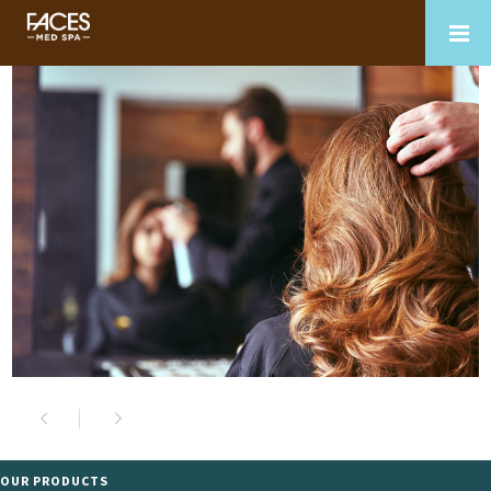
OUR PRODUCTS