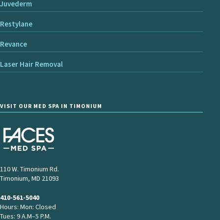
Juvederm
Restylane
Revance
Laser Hair Removal
VISIT OUR MED SPA IN TIMONIUM
110 W. Timonium Rd.
Timonium, MD 21093
410-561-5040
Hours: Mon: Closed
Tues: 9 A.M–5 P.M.