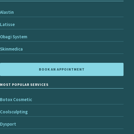
Alastin
Latisse
Obagi System
Skinmedica
BOOK AN APPOINTMENT
MOST POPULAR SERVICES
Botox Cosmetic
Coolsculpting
Dysport