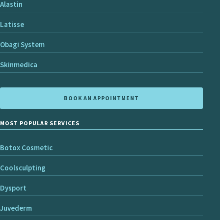
Alastin
Latisse
Obagi System
Skinmedica
BOOK AN APPOINTMENT
MOST POPULAR SERVICES
Botox Cosmetic
Coolsculpting
Dysport
Juvederm