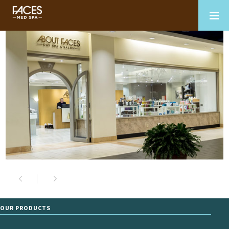
OUR PRODUCTS