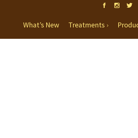
What’s New
Treatments
Produ