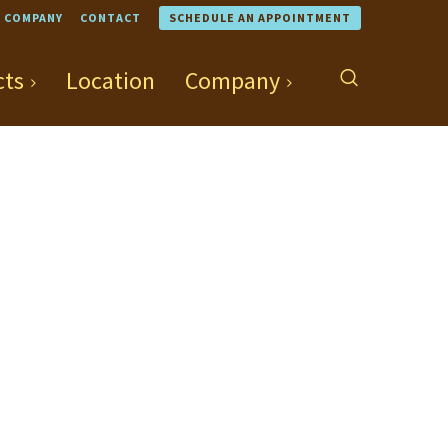
COMPANY
CONTACT
SCHEDULE AN APPOINTMENT
cts
Location
Company