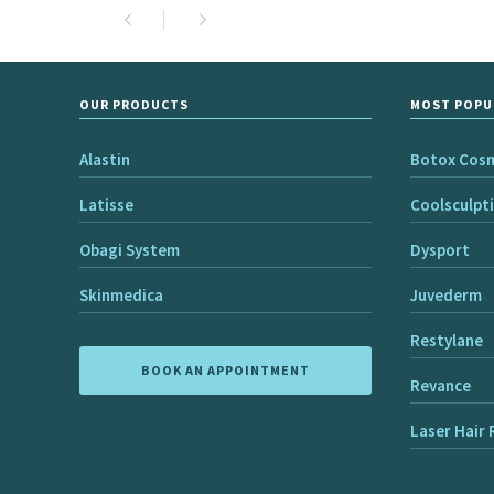
OUR PRODUCTS
MOST POPU
Alastin
Botox Cos
Latisse
Coolsculpt
Obagi System
Dysport
Skinmedica
Juvederm
Restylane
BOOK AN APPOINTMENT
Revance
Laser Hair