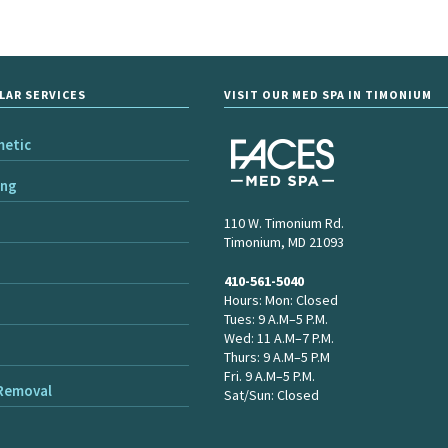
LAR SERVICES
VISIT OUR MED SPA IN TIMONIUM
metic
ing
110 W. Timonium Rd.
Timonium, MD 21093
410-561-5040
Hours: Mon: Closed
Tues: 9 A.M–5 P.M.
Wed: 11 A.M–7 P.M.
Thurs: 9 A.M–5 P.M
Fri. 9 A.M–5 P.M.
 Removal
Sat/Sun: Closed