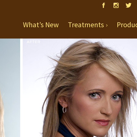
What’s New
Treatments
Produ