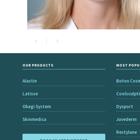
OUR PRODUCTS
MOST POPU
Alastin
Botox Cos
Latisse
Coolsculpt
Obagi System
Dysport
Skinmedica
Juvederm
Restylane