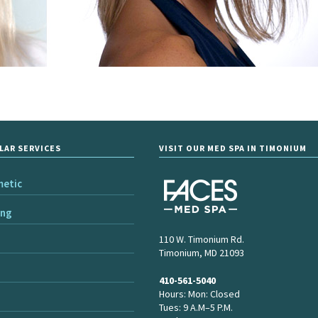
LAR SERVICES
VISIT OUR MED SPA IN TIMONIUM
metic
ing
110 W. Timonium Rd.
Timonium, MD 21093
410-561-5040
Hours: Mon: Closed
Tues: 9 A.M–5 P.M.