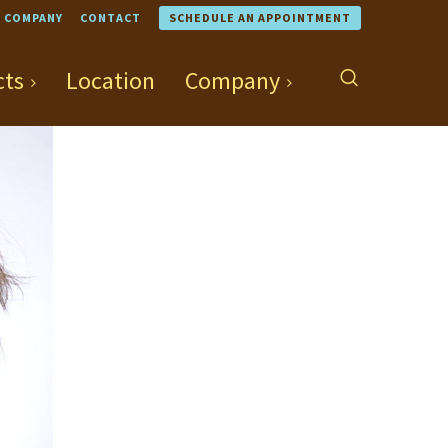
COMPANY
CONTACT
SCHEDULE AN APPOINTMENT
cts
Location
Company