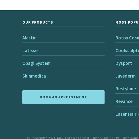
OUR PRODUCTS
MOST POPU
Alastin
Botox Cos
Latisse
Coolsculpt
Obagi System
Dysport
Skinmedica
Juvederm
Restylane
BOOK AN APPOINTMENT
Revance
Laser Hair
© Copyright 2021. All Rights Reserved. Timonium: 110 W. Timonium