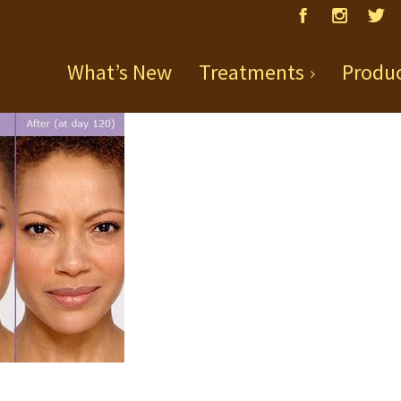
What’s New
Treatments
Produ