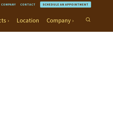
COMPANY
CONTACT
SCHEDULE AN APPOINTMENT
cts
Location
Company