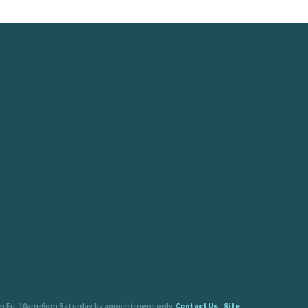
pm Fri: 10am-6pm Saturday by appointment only.
Contact Us
Site