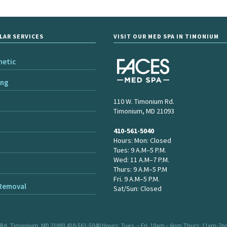
LAR SERVICES
VISIT OUR MED SPA IN TIMONIUM
metic
ing
110 W. Timonium Rd.
Timonium, MD 21093
410-561-5040
Hours: Mon: Closed
Tues: 9 A.M–5 P.M.
Wed: 11 A.M–7 P.M.
Thurs: 9 A.M–5 P.M
Fri. 9 A.M–5 P.M.
 Removal
Sat/Sun: Closed
 Rd. Timonium, MD 21093 410-561-5040 Hours: Tues. – Fri. 10am – 6pm Thurs: 11am-7