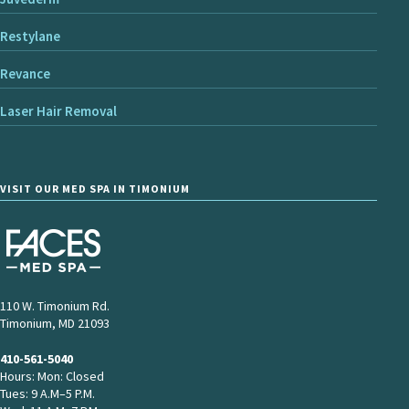
Restylane
Revance
Laser Hair Removal
VISIT OUR MED SPA IN TIMONIUM
110 W. Timonium Rd.
Timonium, MD 21093
410-561-5040
Hours: Mon: Closed
Tues: 9 A.M–5 P.M.