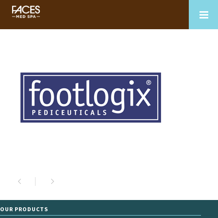
OUR PRODUCTS