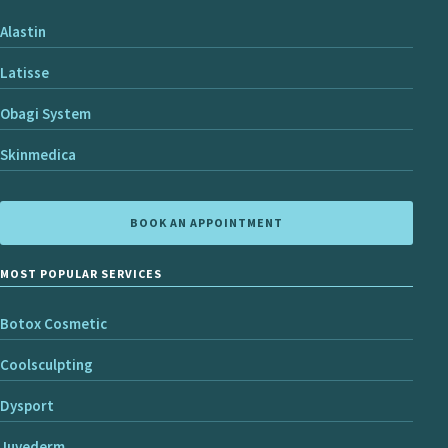
Alastin
Latisse
Obagi System
Skinmedica
BOOK AN APPOINTMENT
MOST POPULAR SERVICES
Botox Cosmetic
Coolsculpting
Dysport
Juvederm