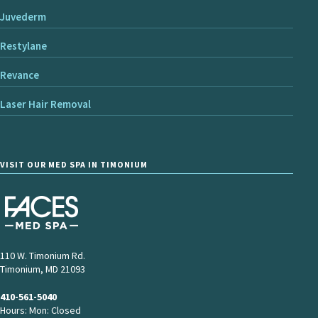
Juvederm
Restylane
Revance
Laser Hair Removal
VISIT OUR MED SPA IN TIMONIUM
110 W. Timonium Rd.
Timonium, MD 21093
410-561-5040
Hours: Mon: Closed