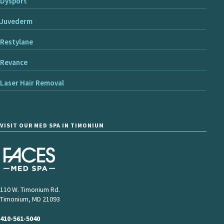
Dysport
Juvederm
Restylane
Revance
Laser Hair Removal
VISIT OUR MED SPA IN TIMONIUM
110 W. Timonium Rd.
Timonium, MD 21093
410-561-5040