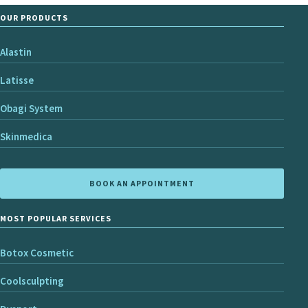
OUR PRODUCTS
Alastin
Latisse
Obagi System
Skinmedica
BOOK AN APPOINTMENT
MOST POPULAR SERVICES
Botox Cosmetic
Coolsculpting