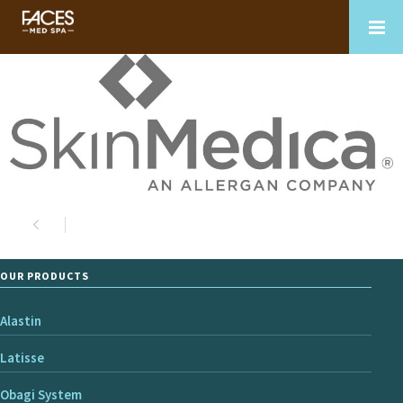
OUR PRODUCTS
Alastin
Latisse
Obagi System