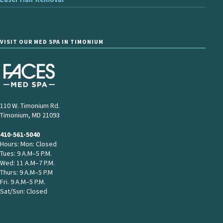
VISIT OUR MED SPA IN TIMONIUM
110 W. Timonium Rd.
Timonium, MD 21093
410-561-5040
Hours: Mon: Closed
Tues: 9 A.M–5 P.M.
Wed: 11 A.M–7 P.M.
Thurs: 9 A.M–5 P.M
Fri. 9 A.M–5 P.M.
Sat/Sun: Closed