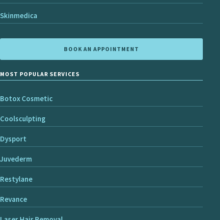
Skinmedica
BOOK AN APPOINTMENT
MOST POPULAR SERVICES
Botox Cosmetic
Coolsculpting
Dysport
Juvederm
Restylane
Revance
Laser Hair Removal