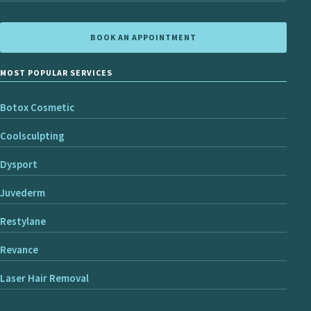
BOOK AN APPOINTMENT
MOST POPULAR SERVICES
Botox Cosmetic
Coolsculpting
Dysport
Juvederm
Restylane
Revance
Laser Hair Removal