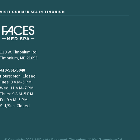
VISIT OUR MED SPA IN TIMONIUM
110 W. Timonium Rd.
Timonium, MD 21093
410-561-5040
Hours: Mon: Closed
Tues: 9 A.M–5 P.M.
Wed: 11 A.M–7 P.M.
Thurs: 9 A.M–5 P.M
Fri. 9 A.M–5 P.M.
Sat/Sun: Closed
© Copyright 2021. All Rights Reserved. Timonium: 110 W. Timonium Rd.