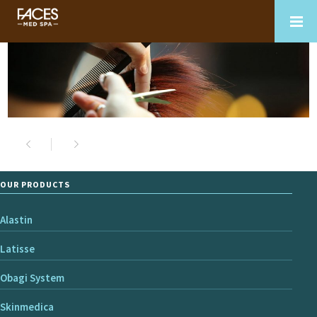
OUR PRODUCTS
Alastin
Latisse
Obagi System
Skinmedica