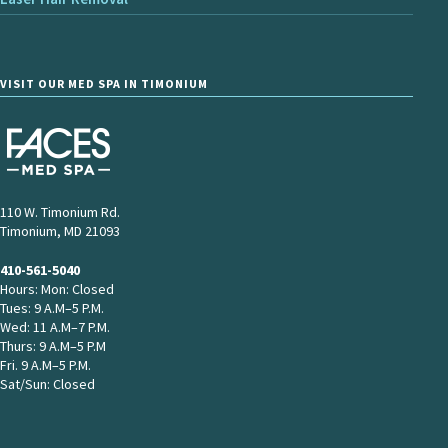
VISIT OUR MED SPA IN TIMONIUM
110 W. Timonium Rd.
Timonium, MD 21093
410-561-5040
Hours: Mon: Closed
Tues: 9 A.M–5 P.M.
Wed: 11 A.M–7 P.M.
Thurs: 9 A.M–5 P.M
Fri. 9 A.M–5 P.M.
Sat/Sun: Closed