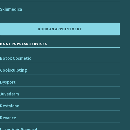
Skinmedica
BOOK AN APPOINTMENT
MOST POPULAR SERVICES
Botox Cosmetic
Coolsculpting
Dysport
Juvederm
Restylane
Revance
Laser Hair Removal