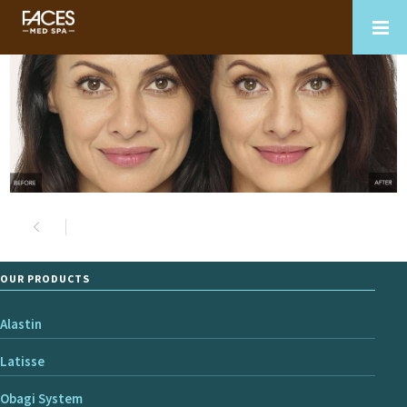
OUR PRODUCTS
Alastin
Latisse
Obagi System