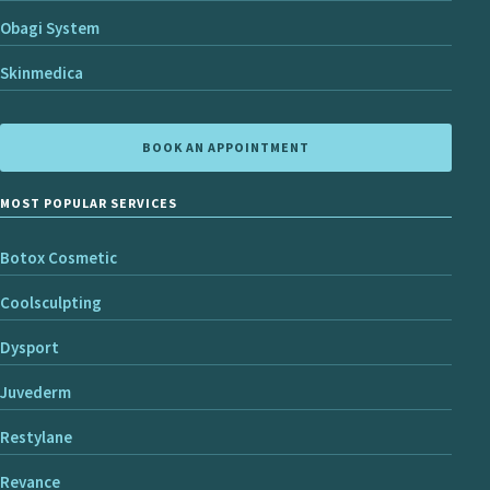
Obagi System
Skinmedica
BOOK AN APPOINTMENT
MOST POPULAR SERVICES
Botox Cosmetic
Coolsculpting
Dysport
Juvederm
Restylane
Revance