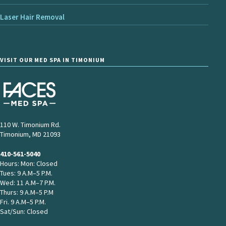
Laser Hair Removal
VISIT OUR MED SPA IN TIMONIUM
110 W. Timonium Rd.
Timonium, MD 21093
410-561-5040
Hours: Mon: Closed
Tues: 9 A.M–5 P.M.
Wed: 11 A.M–7 P.M.
Thurs: 9 A.M–5 P.M
Fri. 9 A.M–5 P.M.
Sat/Sun: Closed