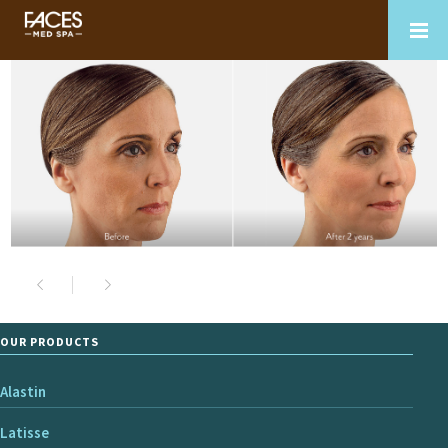
OUR PRODUCTS
Alastin
Latisse