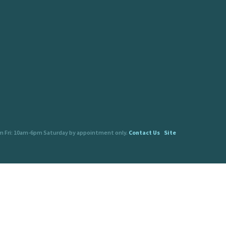
pm Fri: 10am-6pm Saturday by appointment only.
Contact Us
Site