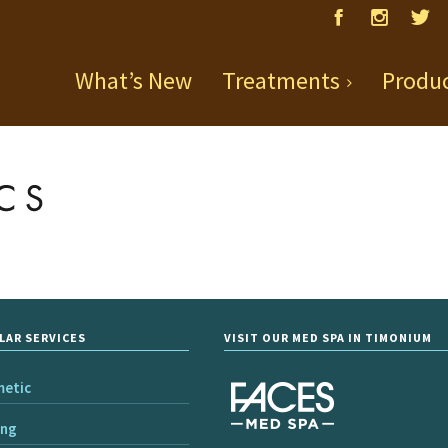
What’s New
Treatments
Produ
LAR SERVICES
VISIT OUR MED SPA IN TIMONIUM
metic
ing