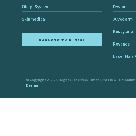
Obagi System
Dysport
Skinmedica
Juvederm
Restylane
BOOK AN APPOINTMENT
Revance
Laser Hair
© Copyright 2021. All Rights Reserved. Timonium: 110 W. Timonium
Design