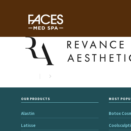
OUR PRODUCTS
MOST POPU
Alastin
Botox Cos
Latisse
Coolsculpt