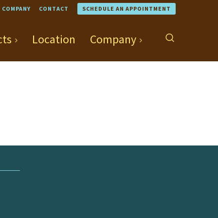
COMPANY
CONTACT
SCHEDULE AN APPOINTMENT
cts
Location
Company