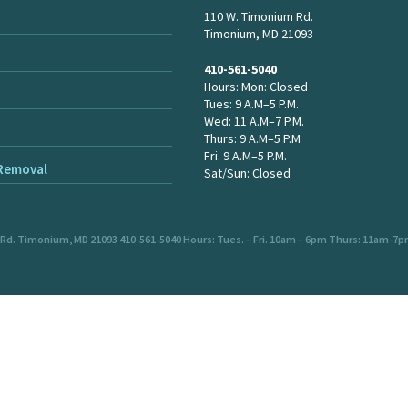
110 W. Timonium Rd.
Timonium, MD 21093
410-561-5040
Hours: Mon: Closed
Tues: 9 A.M–5 P.M.
Wed: 11 A.M–7 P.M.
Thurs: 9 A.M–5 P.M
Fri. 9 A.M–5 P.M.
 Removal
Sat/Sun: Closed
 Rd. Timonium, MD 21093 410-561-5040 Hours: Tues. – Fri. 10am – 6pm Thurs: 11am-7