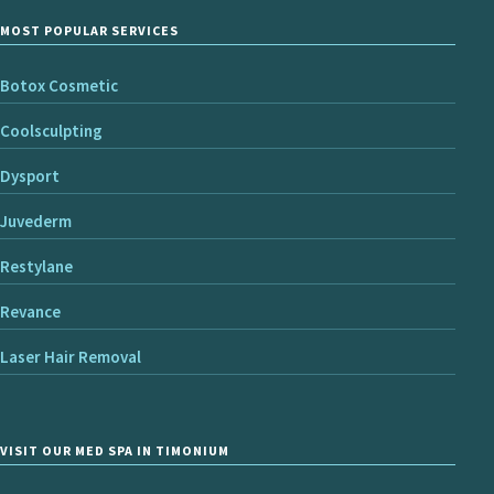
MOST POPULAR SERVICES
Botox Cosmetic
Coolsculpting
Dysport
Juvederm
Restylane
Revance
Laser Hair Removal
VISIT OUR MED SPA IN TIMONIUM