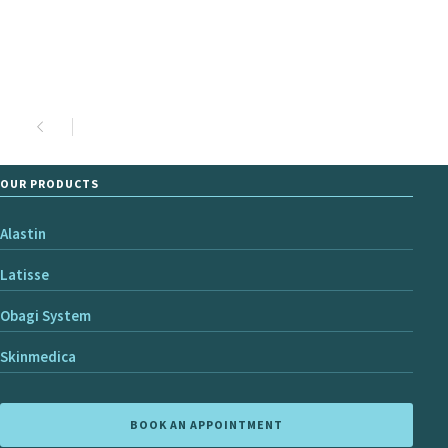
OUR PRODUCTS
Alastin
Latisse
Obagi System
Skinmedica
BOOK AN APPOINTMENT