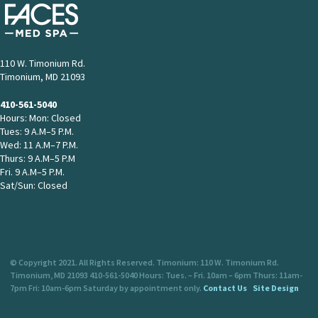
110 W. Timonium Rd.
Timonium, MD 21093
410-561-5040
Hours: Mon: Closed
Tues: 9 A.M–5 P.M.
Wed: 11 A.M–7 P.M.
Thurs: 9 A.M–5 P.M
Fri. 9 A.M–5 P.M.
Sat/Sun: Closed
© Copyright 2021. All Rights Reserved. Timonium: 110 W. Timonium Rd.
Timonium, MD 21093 410-561-5040 Hours: Tues. – Fri. 10am – 6pm Thurs: 11am-
7pm Fri: 10am-6pm Saturday by appointment only.
Contact Us
Site Design