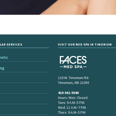
LAR SERVICES
VISIT OUR MED SPA IN TIMONIUM
metic
ing
110 W. Timonium Rd.
Timonium, MD 21093
410-561-5040
Hours: Mon: Closed
Tues: 9 A.M–5 P.M.
Wed: 11 A.M–7 P.M.
Thurs: 9 A.M–5 P.M