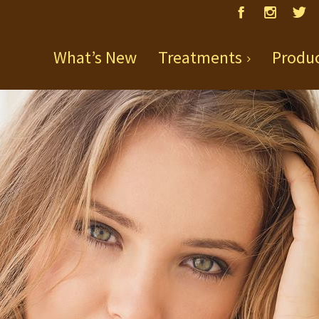
What’s New
Treatments
Produ