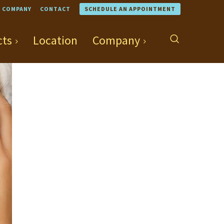
COMPANY
CONTACT
SCHEDULE AN APPOINTMENT
cts
Location
Company