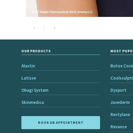
OUR PRODUCTS
MOST POPU
Alastin
Botox Cos
Latisse
Coolsculpt
Obagi System
Dysport
Skinmedica
Juvederm
Restylane
BOOK AN APPOINTMENT
Revance