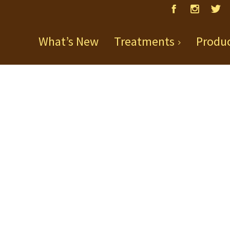
What’s New
Treatments
Produ