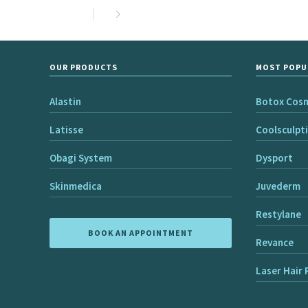
OUR PRODUCTS
MOST POPU
Alastin
Botox Cos
Latisse
Coolsculpt
Obagi System
Dysport
Skinmedica
Juvederm
Restylane
BOOK AN APPOINTMENT
Revance
Laser Hair