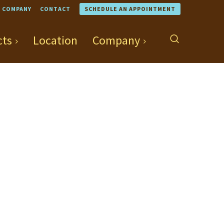
COMPANY
CONTACT
SCHEDULE AN APPOINTMENT
cts
Location
Company