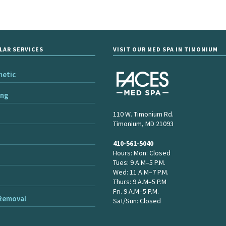
LAR SERVICES
VISIT OUR MED SPA IN TIMONIUM
metic
ing
110 W. Timonium Rd.
Timonium, MD 21093
410-561-5040
Hours: Mon: Closed
Tues: 9 A.M–5 P.M.
Wed: 11 A.M–7 P.M.
Thurs: 9 A.M–5 P.M
Fri. 9 A.M–5 P.M.
 Removal
Sat/Sun: Closed