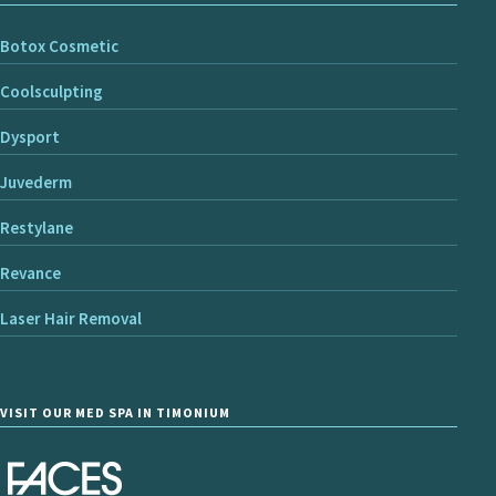
Botox Cosmetic
Coolsculpting
Dysport
Juvederm
Restylane
Revance
Laser Hair Removal
VISIT OUR MED SPA IN TIMONIUM