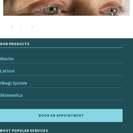
OUR PRODUCTS
Alastin
Latisse
Obagi System
Skinmedica
BOOK AN APPOINTMENT
MOST POPULAR SERVICES