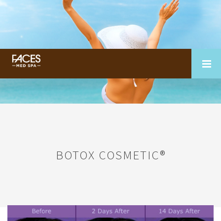
BOTOX COSMETIC®