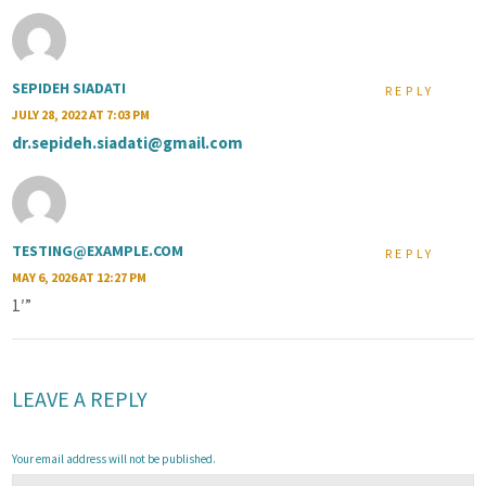
SEPIDEH SIADATI
REPLY
JULY 28, 2022 AT 7:03 PM
dr.sepideh.siadati@gmail.com
TESTING@EXAMPLE.COM
REPLY
MAY 6, 2026 AT 12:27 PM
1′”
LEAVE A REPLY
Your email address will not be published.