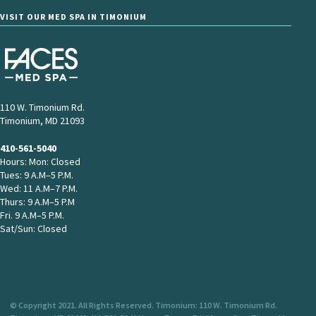
VISIT OUR MED SPA IN TIMONIUM
110 W. Timonium Rd.
Timonium, MD 21093
410-561-5040
Hours: Mon: Closed
Tues: 9 A.M–5 P.M.
Wed: 11 A.M–7 P.M.
Thurs: 9 A.M–5 P.M
Fri. 9 A.M–5 P.M.
Sat/Sun: Closed
© Copyright 2021. All Rights Reserved. Timonium: 110 W. Timonium Rd.