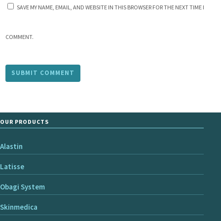
SAVE MY NAME, EMAIL, AND WEBSITE IN THIS BROWSER FOR THE NEXT TIME I
COMMENT.
OUR PRODUCTS
Alastin
Latisse
Obagi System
Skinmedica