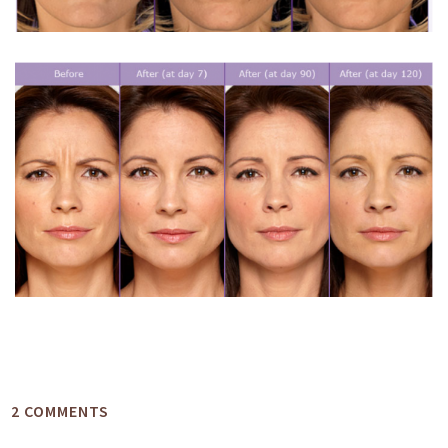
2 COMMENTS