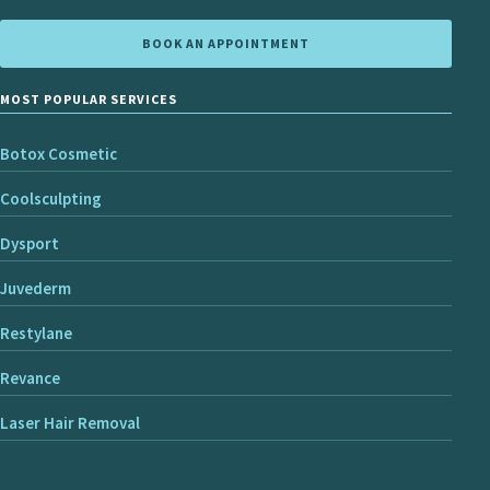
BOOK AN APPOINTMENT
MOST POPULAR SERVICES
Botox Cosmetic
Coolsculpting
Dysport
Juvederm
Restylane
Revance
Laser Hair Removal