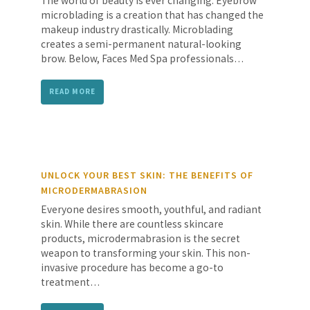
The world of beauty is ever changing. Eyebrow
microblading is a creation that has changed the
makeup industry drastically. Microblading
creates a semi-permanent natural-looking
brow. Below, Faces Med Spa professionals…
READ MORE
UNLOCK YOUR BEST SKIN: THE BENEFITS OF
MICRODERMABRASION
Everyone desires smooth, youthful, and radiant
skin. While there are countless skincare
products, microdermabrasion is the secret
weapon to transforming your skin. This non-
invasive procedure has become a go-to
treatment…