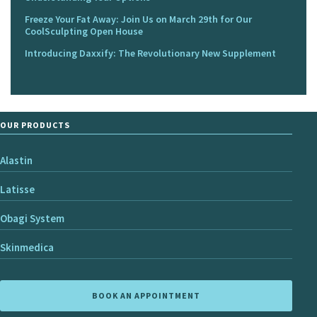
Freeze Your Fat Away: Join Us on March 29th for Our
CoolSculpting Open House
Introducing Daxxify: The Revolutionary New Supplement
OUR PRODUCTS
Alastin
Latisse
Obagi System
Skinmedica
BOOK AN APPOINTMENT