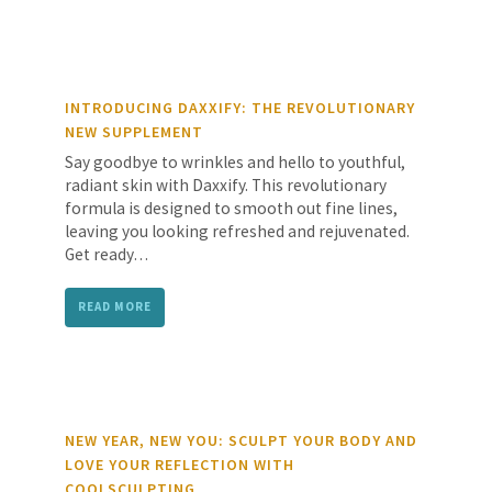
INTRODUCING DAXXIFY: THE REVOLUTIONARY
NEW SUPPLEMENT
Say goodbye to wrinkles and hello to youthful,
radiant skin with Daxxify. This revolutionary
formula is designed to smooth out fine lines,
leaving you looking refreshed and rejuvenated.
Get ready…
READ MORE
NEW YEAR, NEW YOU: SCULPT YOUR BODY AND
LOVE YOUR REFLECTION WITH
COOLSCULPTING