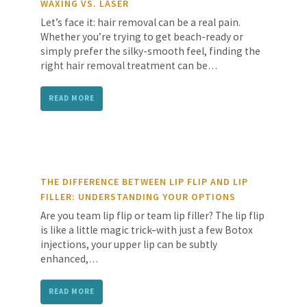
WAXING VS. LASER
Let’s face it: hair removal can be a real pain.
Whether you’re trying to get beach-ready or
simply prefer the silky-smooth feel, finding the
right hair removal treatment can be…
READ MORE
THE DIFFERENCE BETWEEN LIP FLIP AND LIP
FILLER: UNDERSTANDING YOUR OPTIONS
Are you team lip flip or team lip filler? The lip flip
is like a little magic trick–with just a few Botox
injections, your upper lip can be subtly
enhanced,…
READ MORE