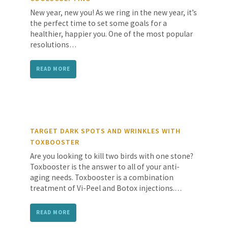
New year, new you! As we ring in the new year, it’s
the perfect time to set some goals for a
healthier, happier you. One of the most popular
resolutions…
READ MORE
TARGET DARK SPOTS AND WRINKLES WITH
TOXBOOSTER
Are you looking to kill two birds with one stone?
Toxbooster is the answer to all of your anti-
aging needs. Toxbooster is a combination
treatment of Vi-Peel and Botox injections.…
READ MORE