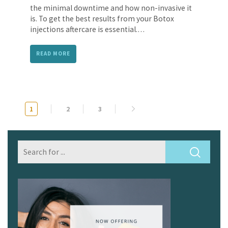
the minimal downtime and how non-invasive it
is. To get the best results from your Botox
injections aftercare is essential.…
READ MORE
1
2
3