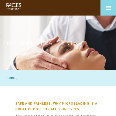
FEATURED TREATMENTS
HOME
SAFE AND PAINLESS: WHY MICROBLADING IS A
GREAT CHOICE FOR ALL SKIN TYPES