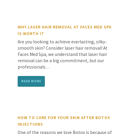
WHY LASER HAIR REMOVAL AT FACES MED SPA
IS WORTH IT
Are you looking to achieve everlasting, silky-
smooth skin? Consider laser hair removal! At
Faces Med Spa, we understand that laser hair
removal can be a big commitment, but our
professionals…
READ MORE
HOW TO CARE FOR YOUR SKIN AFTER BOTOX
INJECTIONS
One of the reasons we love Botox is because of