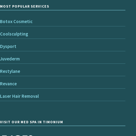
MOST POPULAR SERVICES
Botox Cosmetic
Coolsculpting
Dysport
Juvederm
Restylane
Revance
Laser Hair Removal
VISIT OUR MED SPA IN TIMONIUM