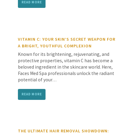
READ MORE
VITAMIN C: YOUR SKIN’S SECRET WEAPON FOR
A BRIGHT, YOUTHFUL COMPLEXION
Known for its brightening, rejuvenating, and
protective properties, vitamin C has become a
beloved ingredient in the skincare world. Here,
Faces Med Spa professionals unlock the radiant
potential of your…
READ MORE
THE ULTIMATE HAIR REMOVAL SHOWDOWN: