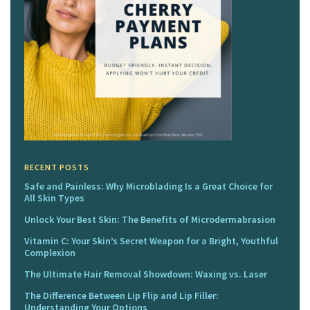
RECENT POSTS
Safe and Painless: Why Microblading Is a Great Choice for
All Skin Types
Unlock Your Best Skin: The Benefits of Microdermabrasion
Vitamin C: Your Skin’s Secret Weapon for a Bright, Youthful
Complexion
The Ultimate Hair Removal Showdown: Waxing vs. Laser
The Difference Between Lip Flip and Lip Filler:
Understanding Your Options