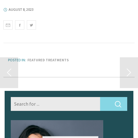
AUGUST 8, 2023
POSTED IN:
FEATURED TREATMENTS