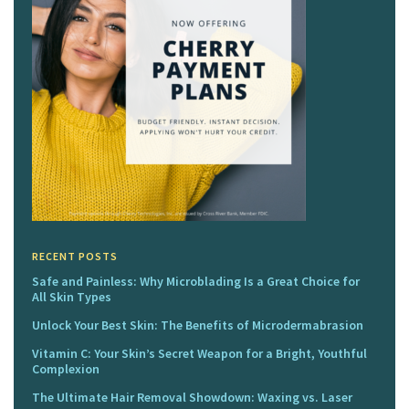
RECENT POSTS
Safe and Painless: Why Microblading Is a Great Choice for
All Skin Types
Unlock Your Best Skin: The Benefits of Microdermabrasion
Vitamin C: Your Skin’s Secret Weapon for a Bright, Youthful
Complexion
The Ultimate Hair Removal Showdown: Waxing vs. Laser