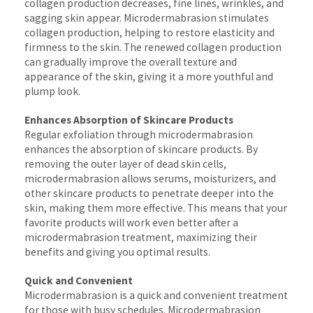
collagen production decreases, fine lines, wrinkles, and
sagging skin appear. Microdermabrasion stimulates
collagen production, helping to restore elasticity and
firmness to the skin. The renewed collagen production
can gradually improve the overall texture and
appearance of the skin, giving it a more youthful and
plump look.
Enhances Absorption of Skincare Products
Regular exfoliation through microdermabrasion
enhances the absorption of skincare products. By
removing the outer layer of dead skin cells,
microdermabrasion allows serums, moisturizers, and
other skincare products to penetrate deeper into the
skin, making them more effective. This means that your
favorite products will work even better after a
microdermabrasion treatment, maximizing their
benefits and giving you optimal results.
Quick and Convenient
Microdermabrasion is a quick and convenient treatment
for those with busy schedules. Microdermabrasion