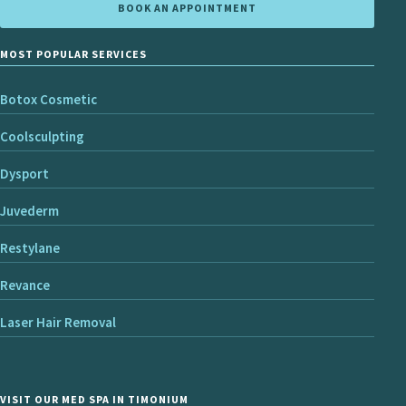
BOOK AN APPOINTMENT
MOST POPULAR SERVICES
Botox Cosmetic
Coolsculpting
Dysport
Juvederm
Restylane
Revance
Laser Hair Removal
VISIT OUR MED SPA IN TIMONIUM