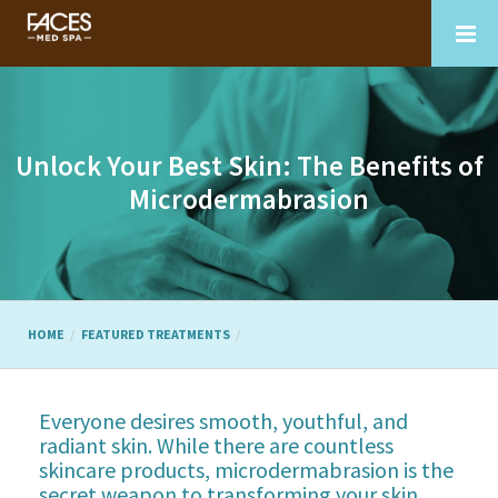
Unlock Your Best Skin: The Benefits of
Microdermabrasion
HOME
FEATURED TREATMENTS
Everyone desires smooth, youthful, and
radiant skin. While there are countless
skincare products, microdermabrasion is the
secret weapon to transforming your skin.