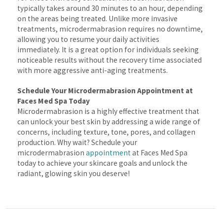
typically takes around 30 minutes to an hour, depending
on the areas being treated. Unlike more invasive
treatments, microdermabrasion requires no downtime,
allowing you to resume your daily activities
immediately. It is a great option for individuals seeking
noticeable results without the recovery time associated
with more aggressive anti-aging treatments.
Schedule Your Microdermabrasion Appointment at
Faces Med Spa Today
Microdermabrasion is a highly effective treatment that
can unlock your best skin by addressing a wide range of
concerns, including texture, tone, pores, and collagen
production. Why wait? Schedule your
microdermabrasion
appointment
at Faces Med Spa
today to achieve your skincare goals and unlock the
radiant, glowing skin you deserve!