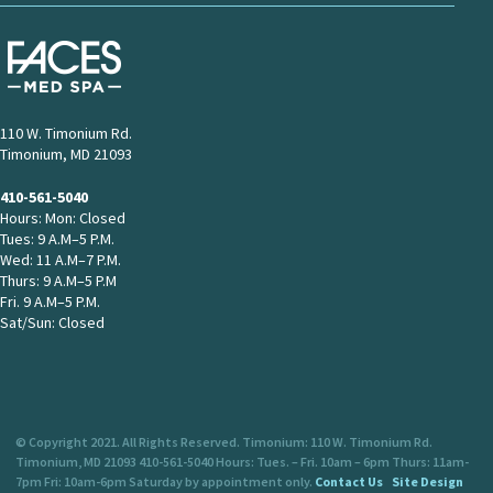
110 W. Timonium Rd.
Timonium, MD 21093
410-561-5040
Hours: Mon: Closed
Tues: 9 A.M–5 P.M.
Wed: 11 A.M–7 P.M.
Thurs: 9 A.M–5 P.M
Fri. 9 A.M–5 P.M.
Sat/Sun: Closed
© Copyright 2021. All Rights Reserved. Timonium: 110 W. Timonium Rd.
Timonium, MD 21093 410-561-5040 Hours: Tues. – Fri. 10am – 6pm Thurs: 11am-
7pm Fri: 10am-6pm Saturday by appointment only.
Contact Us
Site Design