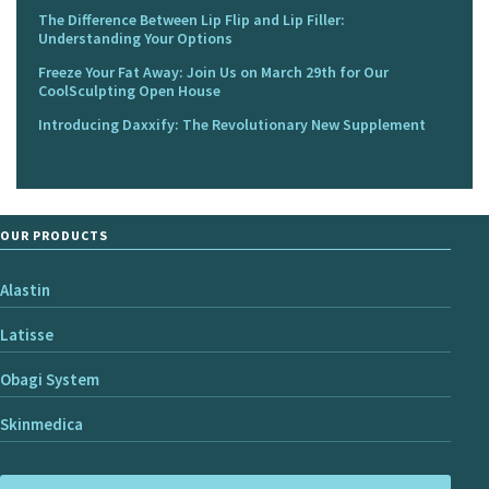
The Difference Between Lip Flip and Lip Filler:
Understanding Your Options
Freeze Your Fat Away: Join Us on March 29th for Our
CoolSculpting Open House
Introducing Daxxify: The Revolutionary New Supplement
OUR PRODUCTS
Alastin
Latisse
Obagi System
Skinmedica