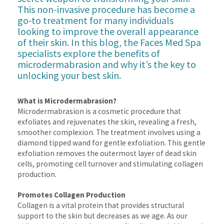
This non-invasive procedure has become a
go-to treatment for many individuals
looking to improve the overall appearance
of their skin. In this blog, the Faces Med Spa
specialists explore the benefits of
microdermabrasion and why it’s the key to
unlocking your best skin.
What is Microdermabrasion?
Microdermabrasion is a cosmetic procedure that
exfoliates and rejuvenates the skin, revealing a fresh,
smoother complexion. The treatment involves using a
diamond tipped wand for gentle exfoliation. This gentle
exfoliation removes the outermost layer of dead skin
cells, promoting cell turnover and stimulating collagen
production.
Promotes Collagen Production
Collagen is a vital protein that provides structural
support to the skin but decreases as we age. As our