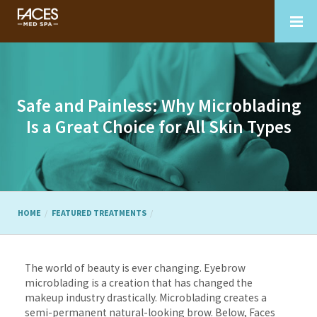
Safe and Painless: Why Microblading
Is a Great Choice for All Skin Types
HOME
FEATURED TREATMENTS
The world of beauty is ever changing. Eyebrow
microblading is a creation that has changed the
makeup industry drastically. Microblading creates a
semi-permanent natural-looking brow. Below, Faces