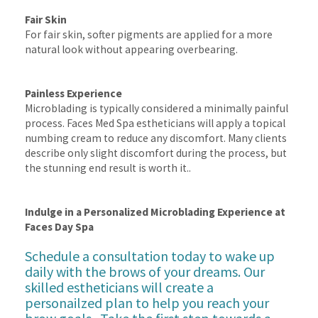
Fair Skin
For fair skin, softer pigments are applied for a more
natural look without appearing overbearing.
Painless Experience
Microblading is typically considered a minimally painful
process. Faces Med Spa estheticians will apply a topical
numbing cream to reduce any discomfort. Many clients
describe only slight discomfort during the process, but
the stunning end result is worth it..
Indulge in a Personalized Microblading Experience at
Faces Day Spa
Schedule a consultation
today to wake up
daily with the brows of your dreams. Our
skilled estheticians will create a
personailzed plan to help you reach your