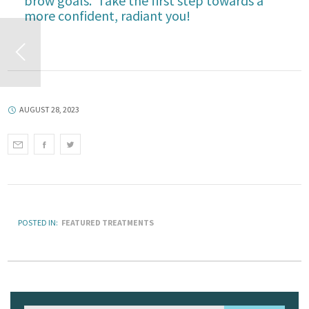
brow goals. Take the first step towards a
more confident, radiant you!
AUGUST 28, 2023
POSTED IN:
FEATURED TREATMENTS