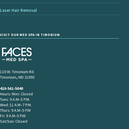
Laser Hair Removal
VISIT OUR MED SPA IN TIMONIUM
110 W. Timonium Rd.
Timonium, MD 21093
410-561-5040
Hours: Mon: Closed
Tues: 9 A.M–5 P.M.
Wed: 11 A.M–7 P.M.
Thurs: 9 A.M–5 P.M
Fri. 9 A.M–5 P.M.
Sat/Sun: Closed