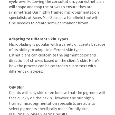
eyebrows. Following the consultation, your esthetician
will shape and map the brows to ensure they are
symmetrical. Our highly trained micropigmentation
specialists at Faces Med Spa use a handheld tool with
fine needles to create semi-permanent brows.
Adapting to Different Skin Types
Microblading is popular with a variety of clients because
of its ability to adapt to different skin types.
Estheticians can customize the pigment color and
direction of strokes based on the client’s skin. Here’s
how the process can be catered to customers with
different skin types:
Oily Skin
Clients with oily skin often believe that the pigment will
fade quickly on their skin. However, the our highly
trained micropigmentation specialists are able to
select pigments specifically made for oily skin,
resulting in longer-lasting results.