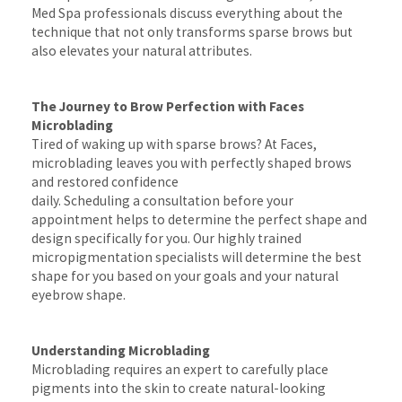
Med Spa professionals discuss everything about the
technique that not only transforms sparse brows but
also elevates your natural attributes.
The Journey to Brow Perfection with Faces
Microblading
Tired of waking up with sparse brows? At Faces,
microblading leaves you with perfectly shaped brows
and restored confidence
daily. Scheduling a consultation before your
appointment helps to determine the perfect shape and
design specifically for you. Our highly trained
micropigmentation specialists will determine the best
shape for you based on your goals and your natural
eyebrow shape.
Understanding Microblading
Microblading requires an expert to carefully place
pigments into the skin to create natural-looking