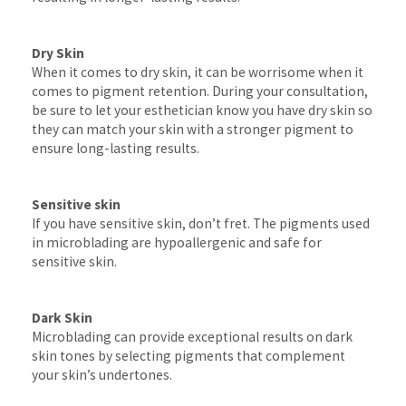
Dry Skin
When it comes to dry skin, it can be worrisome when it
comes to pigment retention. During your consultation,
be sure to let your esthetician know you have dry skin so
they can match your skin with a stronger pigment to
ensure long-lasting results.
Sensitive skin
If you have sensitive skin, don’t fret. The pigments used
in microblading are hypoallergenic and safe for
sensitive skin.
Dark Skin
Microblading can provide exceptional results on dark
skin tones by selecting pigments that complement
your skin’s undertones.