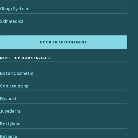
Obagi System
Skinmedica
BOOK AN APPOINTMENT
MOST POPULAR SERVICES
Botox Cosmetic
Coolsculpting
Dysport
Juvederm
Restylane
Revance