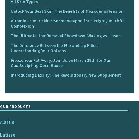
All Skin Types
Unlock Your Best Skin: The Benefits of Microdermabrasion
Vitamin C: Your Skin’s Secret Weapon for a Bright, Youthful
Complexion
The Ultimate Hair Removal Showdown: Waxing vs. Laser
The Difference Between Lip Flip and Lip Filler:
Understanding Your Options
Freeze Your Fat Away: Join Us on March 29th for Our
CoolSculpting Open House
Introducing Daxxify: The Revolutionary New Supplement
OUR PRODUCTS
Alastin
Latisse