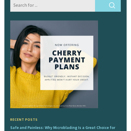
RECENT POSTS
Safe and Painless: Why Microblading Is a Great Choice for