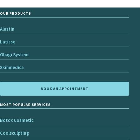
OUR PRODUCTS
Alastin
Latisse
Obagi System
Skinmedica
BOOK AN APPOINTMENT
MOST POPULAR SERVICES
Botox Cosmetic
Coolsculpting