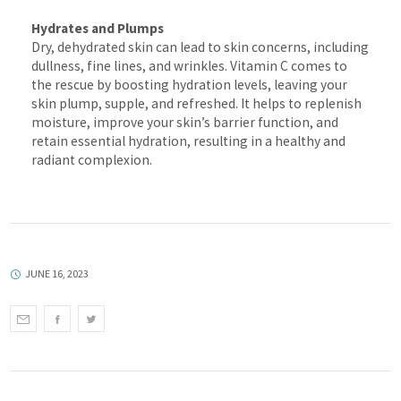
Hydrates and Plumps
Dry, dehydrated skin can lead to skin concerns, including
dullness, fine lines, and wrinkles. Vitamin C comes to
the rescue by boosting hydration levels, leaving your
skin plump, supple, and refreshed. It helps to replenish
moisture, improve your skin’s barrier function, and
retain essential hydration, resulting in a healthy and
radiant complexion.
JUNE 16, 2023