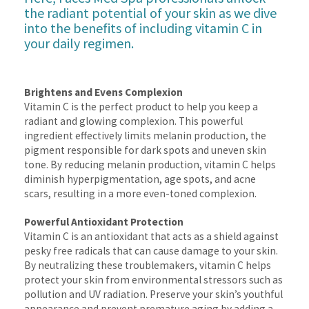
the radiant potential of your skin as we dive
into the benefits of including vitamin C in
your daily regimen
.
Brightens and Evens Complexion
Vitamin C is the perfect product to help you keep a
radiant and glowing complexion. This powerful
ingredient effectively limits melanin production, the
pigment responsible for dark spots and uneven skin
tone. By reducing melanin production, vitamin C helps
diminish hyperpigmentation, age spots, and acne
scars, resulting in a more even-toned complexion.
Powerful Antioxidant Protection
Vitamin C is an antioxidant that acts as a shield against
pesky free radicals that can cause damage to your skin.
By neutralizing these troublemakers, vitamin C helps
protect your skin from environmental stressors such as
pollution and UV radiation. Preserve your skin’s youthful
appearance and prevent premature aging by adding a