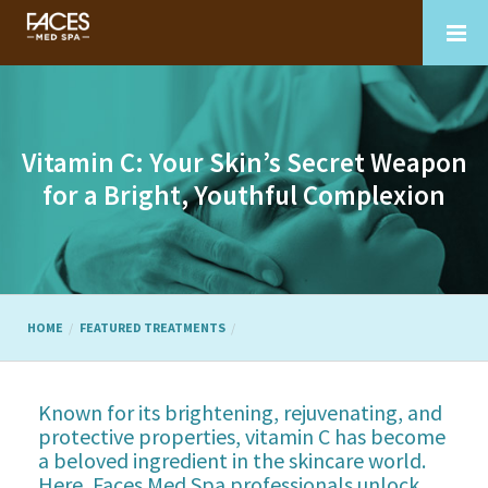
Vitamin C: Your Skin’s Secret Weapon
for a Bright, Youthful Complexion
HOME
FEATURED TREATMENTS
Known for its brightening, rejuvenating, and
protective properties, vitamin C has become
a beloved ingredient in the skincare world.
Here, Faces Med Spa professionals unlock