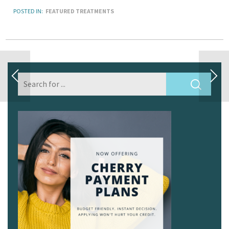
POSTED IN:
FEATURED TREATMENTS