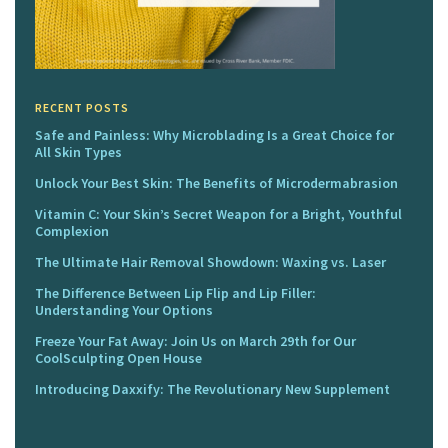
RECENT POSTS
Safe and Painless: Why Microblading Is a Great Choice for
All Skin Types
Unlock Your Best Skin: The Benefits of Microdermabrasion
Vitamin C: Your Skin’s Secret Weapon for a Bright, Youthful
Complexion
The Ultimate Hair Removal Showdown: Waxing vs. Laser
The Difference Between Lip Flip and Lip Filler:
Understanding Your Options
Freeze Your Fat Away: Join Us on March 29th for Our
CoolSculpting Open House
Introducing Daxxify: The Revolutionary New Supplement