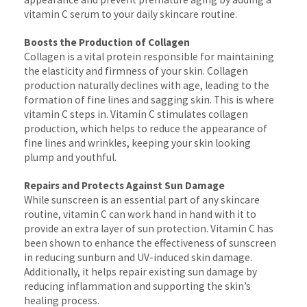
vitamin C serum to your daily skincare routine.
Boosts the Production of Collagen
Collagen is a vital protein responsible for maintaining
the elasticity and firmness of your skin. Collagen
production naturally declines with age, leading to the
formation of fine lines and sagging skin. This is where
vitamin C steps in. Vitamin C stimulates collagen
production, which helps to reduce the appearance of
fine lines and wrinkles, keeping your skin looking
plump and youthful.
Repairs and Protects Against Sun Damage
While sunscreen is an essential part of any skincare
routine, vitamin C can work hand in hand with it to
provide an extra layer of sun protection. Vitamin C has
been shown to enhance the effectiveness of sunscreen
in reducing sunburn and UV-induced skin damage.
Additionally, it helps repair existing sun damage by
reducing inflammation and supporting the skin’s
healing process.