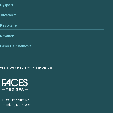
Dysport
Juvederm
Restylane
Revance
Laser Hair Removal
VISIT OUR MED SPA IN TIMONIUM
110 W. Timonium Rd.
Timonium, MD 21093