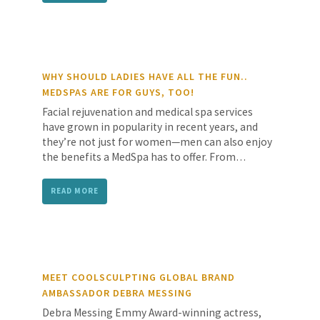
WHY SHOULD LADIES HAVE ALL THE FUN..
MEDSPAS ARE FOR GUYS, TOO!
Facial rejuvenation and medical spa services
have grown in popularity in recent years, and
they’re not just for women—men can also enjoy
the benefits a MedSpa has to offer. From…
READ MORE
MEET COOLSCULPTING GLOBAL BRAND
AMBASSADOR DEBRA MESSING
Debra Messing Emmy Award-winning actress,