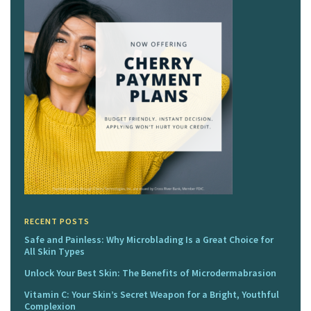
RECENT POSTS
Safe and Painless: Why Microblading Is a Great Choice for
All Skin Types
Unlock Your Best Skin: The Benefits of Microdermabrasion
Vitamin C: Your Skin’s Secret Weapon for a Bright, Youthful
Complexion