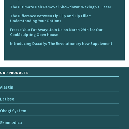
The Ultimate Hair Removal Showdown: Waxing vs. Laser
The Difference Between Lip Flip and Lip Filler:
Understanding Your Options
Freeze Your Fat Away: Join Us on March 29th for Our
CoolSculpting Open House
Introducing Daxxify: The Revolutionary New Supplement
OUR PRODUCTS
Alastin
Latisse
Obagi System
Skinmedica