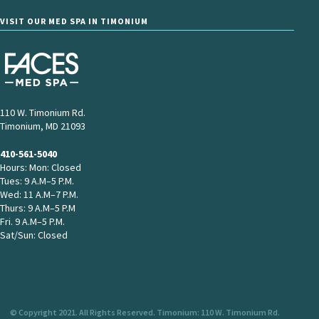
VISIT OUR MED SPA IN TIMONIUM
110 W. Timonium Rd.
Timonium, MD 21093
410-561-5040
Hours: Mon: Closed
Tues: 9 A.M–5 P.M.
Wed: 11 A.M–7 P.M.
Thurs: 9 A.M–5 P.M
Fri. 9 A.M–5 P.M.
Sat/Sun: Closed
© Copyright 2021. All Rights Reserved. Timonium: 110 W. Timonium Rd.