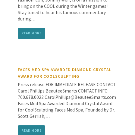
bring on the COOL during the Winter games!
Stay tuned to hear his famous commentary
during…
READ MORE
FACES MED SPA AWARDED DIAMOND CRYSTAL
AWARD FOR COOLSCULPTING
Press release FOR IMMEDIATE RELEASE CONTACT:
Carol Phillips BeauteeSmarts CONTACT INFO:
760.678.0022 CarolPhillips@BeauteeSmarts.com
Faces Med Spa Awarded Diamond Crystal Award
for CoolSculpting Faces Med Spa, Founded by Dr.
Scott Gerrish,…
READ MORE