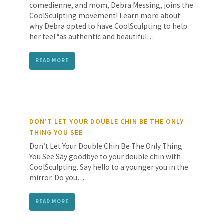
comedienne, and mom, Debra Messing, joins the
CoolSculpting movement! Learn more about
why Debra opted to have CoolSculpting to help
her feel “as authentic and beautiful…
READ MORE
DON’T LET YOUR DOUBLE CHIN BE THE ONLY
THING YOU SEE
Don’t Let Your Double Chin Be The Only Thing
You See Say goodbye to your double chin with
CoolSculpting. Say hello to a younger you in the
mirror. Do you…
READ MORE