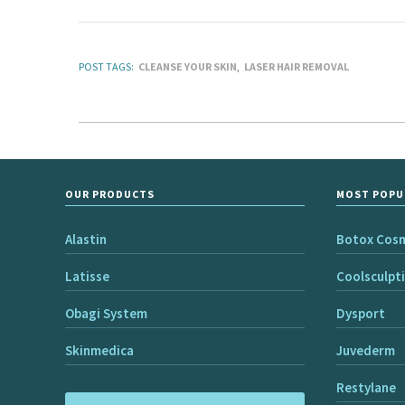
POST TAGS:
CLEANSE YOUR SKIN
LASER HAIR REMOVAL
OUR PRODUCTS
MOST POPU
Alastin
Botox Cos
Latisse
Coolsculpt
Obagi System
Dysport
Skinmedica
Juvederm
Restylane