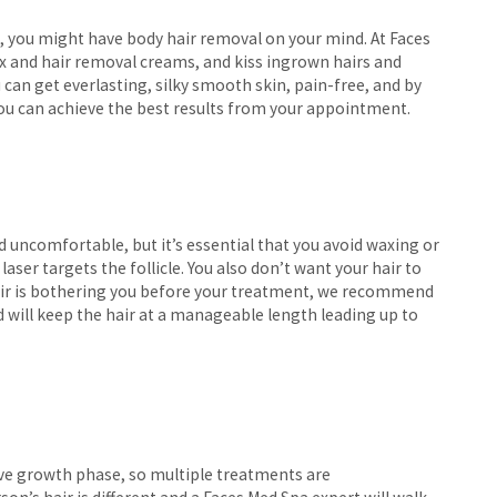
 you might have body hair removal on your mind. At Faces
wax and hair removal creams, and kiss ingrown hairs and
 can get everlasting, silky smooth skin, pain-free, and by
you can achieve the best results from your appointment.
uncomfortable, but it’s essential that you avoid waxing or
laser targets the follicle. You also don’t want your hair to
 hair is bothering you before your treatment, we recommend
nd will keep the hair at a manageable length leading up to
ctive growth phase, so multiple treatments are