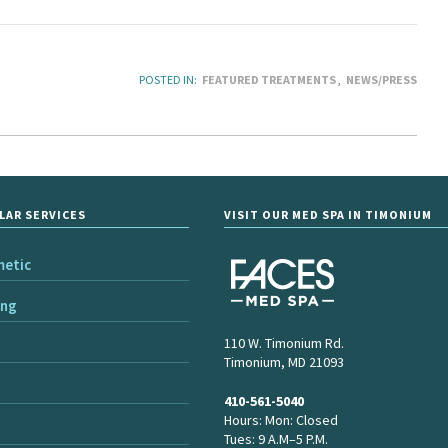
POSTED IN:
FEATURED TREATMENTS
NEWS/PRESS
LAR SERVICES
VISIT OUR MED SPA IN TIMONIUM
metic
ing
110 W. Timonium Rd.
Timonium, MD 21093
410-561-5040
Hours: Mon: Closed
Tues: 9 A.M–5 P.M.