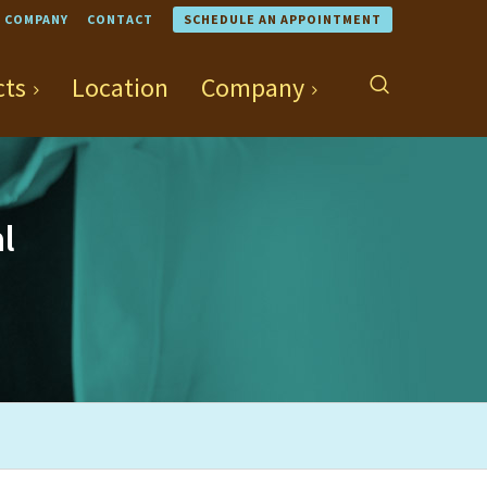
COMPANY
CONTACT
SCHEDULE AN APPOINTMENT
cts
Location
Company
l