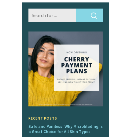
RECENT POSTS
Safe and Painless: Why Microblading Is
a Great Choice for All Skin Types