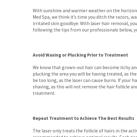
With sunshine and warmer weather on the horizon,
Med Spa, we think it’s time you ditch the razors, 
irritated skin goodbye. With laser hair removal, you
following the tips from our professionals below, 
Avoid Waxing or Plucking Prior to Treatment
We know that grown-out hair can become itchy and 
plucking the area you will be having treated, as the 
be too long, as the laser can cause burns. If your
shaving, as this will not remove the hair follicle a
treatment.
Repeat Treatment to Achieve The Best Results
The laser only treats the follicle of hairs in the a