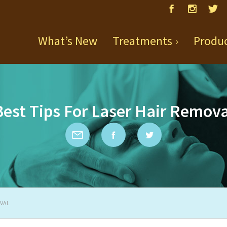
What’s New
Treatments
Produ
Best Tips For Laser Hair Remova
OVAL