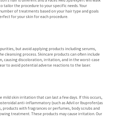
n’s hair is different and a Faces Med Spa expert will walk
 tailor the procedure to your specific needs. Your
 number of treatments based on your hair type and goals
erfect for your skin for each procedure.
impurities, but avoid applying products including serums,
he cleansing process. Skincare products can often include
, causing discoloration, irritation, and in the worst-case
ear to avoid potential adverse reactions to the laser.
 mild skin irritation that can last a few days. If this occurs,
steroidal anti-inflammatory (such as Advil or Ibuprofen)as
ns, products with fragrances or perfumes, body scrubs and
lowing treatment. These products may cause irritation. Our