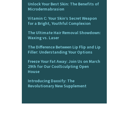
Unlock Your Best Skin: The Benefits of
Microdermabrasion
Vitamin C: Your Skin’s Secret Weapon
for a Bright, Youthful Complexion
The Ultimate Hair Removal Showdown:
Waxing vs. Laser
The Difference Between Lip Flip and Lip
Filler: Understanding Your Options
Freeze Your Fat Away: Join Us on March
29th for Our CoolSculpting Open
House
Introducing Daxxify: The
Revolutionary New Supplement