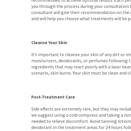
recommended to achieve optimal results. Each perso
you through the process during your consultation to
consultant will give their recommendation on the
and will help you choose what treatments will be p
Cleanse Your Skin
It’s important to cleanse your skin of any dirt or 
moisturizers, deodorants, or perfumes following t
ingredients that may react poorly with a laser beam
scenario, skin burns. Your skin must be clean and cl
Post-Treatment Care
Side effects are extremely rare, but they may include
we suggest using a cold compress and taking a non
needed to relieve discomfort. Avoid tanning lotio
deodorant in the treatment areas for 24 hours fol