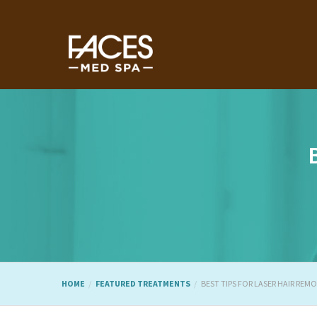
HOME
FEATURED TREATMENTS
BEST TIPS FOR LASER HAIR REM