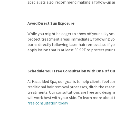
specialists also recommend making a follow-up app
Avoid Direct Sun Exposure
While you might be eager to show off your silky smo
protect treatment areas immediately following you
burns directly following laser hair removal, so if yo
apply lotion that is at least 30 SPF to protect your 
Schedule Your Free Consultation With One Of Ou
At Faces Med Spa, our goal is to help clients feel con
traditional hair removal processes, ditch the razo
treatments. Our consultations are free and design
will work best with your skin. To learn more about 
free consultation today
.