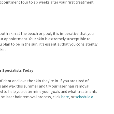
ointment four to six weeks after your first treatment.
oth skin at the beach or pool, it is imperative that you
r appointment. Your skin is extremely susceptible to
u plan to be in the sun, it’s essential that you consistently
skin.
r Specialists Today
fident and love the skin they’re in. If you are tired of
rs and wax this summer and try our laser hair removal
ed to help you determine your goals and what treatments
the laser hair removal process, click
here
, or
schedule a